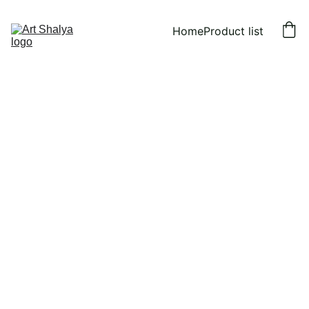
Home
Product list