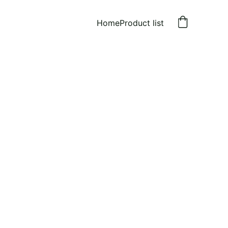
Home
Product list