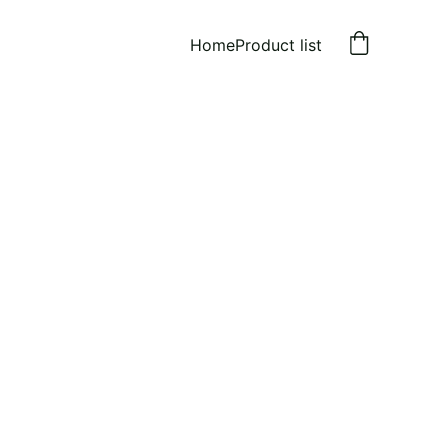
Home
Product list