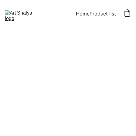
Home
Product list