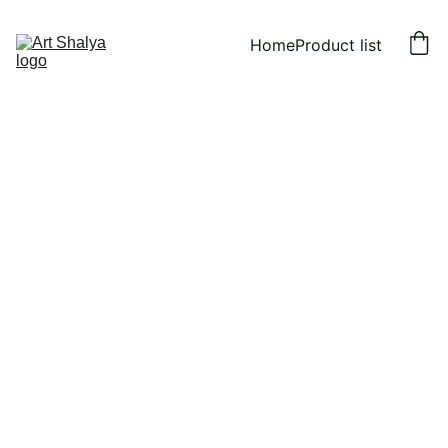
Home
Product list